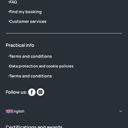
FAQ
Find my booking
Customer services
Practical info
Terms and conditions
Data protection and cookie policies
Terms and conditions
Find
Find
Follow us:
us
us
on
on
English
Certifications and awards