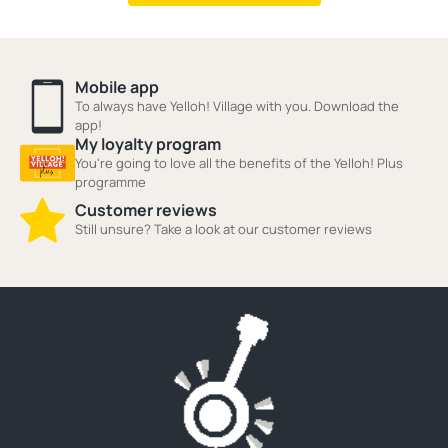
Mobile app
To always have Yelloh! Village with you. Download the
app!
My loyalty program
You're going to love all the benefits of the Yelloh! Plus
programme
Customer reviews
Still unsure? Take a look at our customer reviews