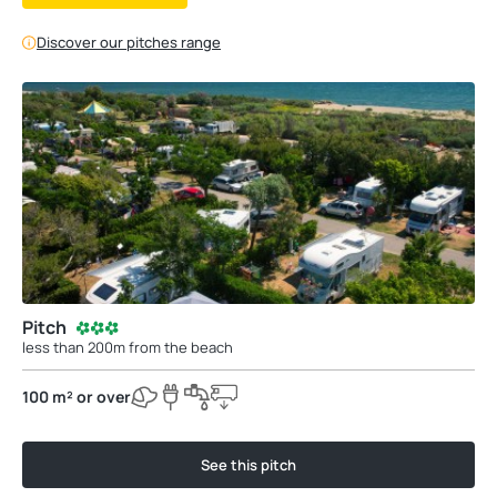
Discover our pitches range
Pitch
less than 200m from the beach
100 m² or over
See this pitch