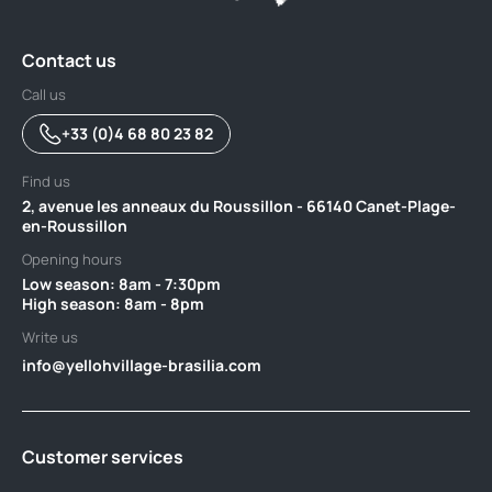
Contact us
Call us
+33 (0)4 68 80 23 82
Find us
2, avenue les anneaux du Roussillon - 66140 Canet-Plage-
en-Roussillon
Opening hours
Low season: 8am - 7:30pm ‎ ‎ ‎ ‎ ‎ ‎ ‎ ‎ ‎ ‎ ‎ ‎ ‎ ‎ ‎ ‎ ‎ ‎ ‎ ‎ ‎ ‎ ‎ ‎ ‎ ‎ ‎ ‎ ‎ ‎ ‎ ‎ ‎ ‎ ‎ ‎ ‎ ‎ ‎ ‎ ‎ ‎ ‎ ‎ ‎ ‎ ‎ ‎ ‎ ‎ ‎ ‎ ‎ ‎ ‎ ‎ ‎ ‎ ‎ ‎ ‎ ‎ ‎ ‎ ‎ ‎ ‎
High season: 8am - 8pm
Write us
info@yellohvillage-brasilia.com
Customer services