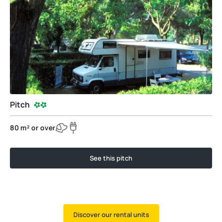
Pitch
80 m² or over
See this pitch
Discover our rental units