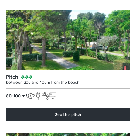
Pitch
between 200 and 400m from the beach
80-100 m²
See this pitch