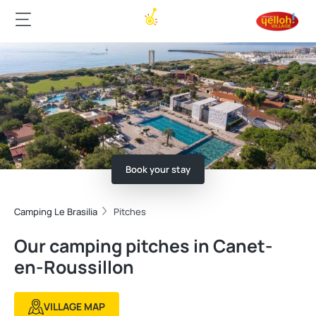
Book your stay
Camping Le Brasilia
Pitches
Our camping pitches in Canet-
en-Roussillon
VILLAGE MAP